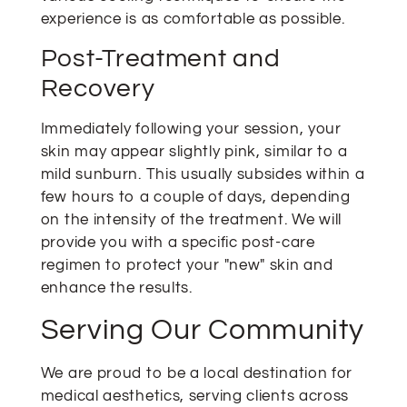
experience is as comfortable as possible.
Post-Treatment and
Recovery
Immediately following your session, your
skin may appear slightly pink, similar to a
mild sunburn. This usually subsides within a
few hours to a couple of days, depending
on the intensity of the treatment. We will
provide you with a specific post-care
regimen to protect your "new" skin and
enhance the results.
Serving Our Community
We are proud to be a local destination for
medical aesthetics, serving clients across