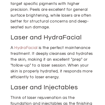
target specific pigments with higher
precision. Peels are excellent for general
surface brightening, while lasers are often
better for structural concerns and deep-
seated sun damage.
Laser and HydraFacial
A
HydraFacial
is the perfect maintenance
treatment. It deeply cleanses and hydrates
the skin, making it an excellent "prep" or
"follow-up" to a laser session. When your
skin is properly hydrated, it responds more
efficiently to laser energy.
Laser and Injectables
Think of laser rejuvenation as the
foundation and injectables as the finishing