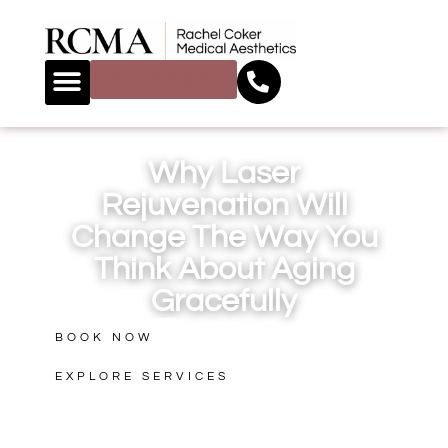
BOOK NOW
Why Laser
Rejuvenation Will
Change The Way You
Think About Aging
Gracefully
BOOK NOW
EXPLORE SERVICES