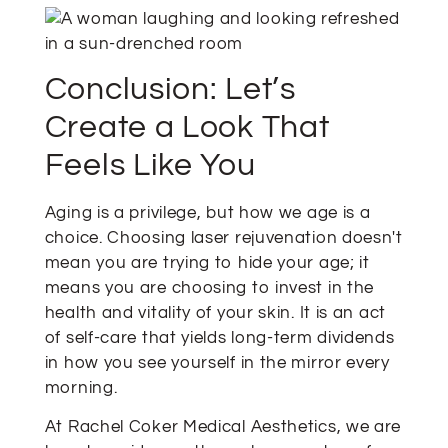
Conclusion: Let’s
Create a Look That
Feels Like You
Aging is a privilege, but how we age is a
choice. Choosing laser rejuvenation doesn't
mean you are trying to hide your age; it
means you are choosing to invest in the
health and vitality of your skin. It is an act
of self-care that yields long-term dividends
in how you see yourself in the mirror every
morning.
At Rachel Coker Medical Aesthetics, we are