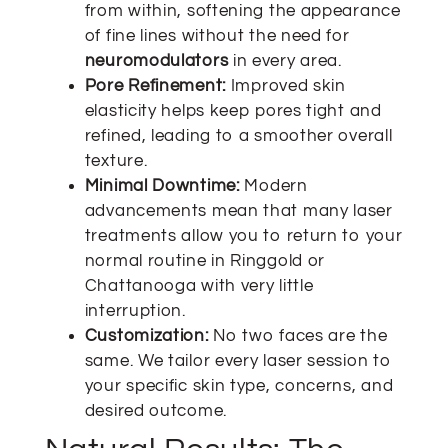
from within, softening the appearance
of fine lines without the need for
neuromodulators
in every area.
Pore Refinement:
Improved skin
elasticity helps keep pores tight and
refined, leading to a smoother overall
texture.
Minimal Downtime:
Modern
advancements mean that many laser
treatments allow you to return to your
normal routine in Ringgold or
Chattanooga with very little
interruption.
Customization:
No two faces are the
same. We tailor every laser session to
your specific skin type, concerns, and
desired outcome.