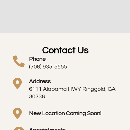
Contact Us
Phone
(706) 935-5555
Address
6111 Alabama HWY Ringgold, GA
30736
New Location Coming Soon!