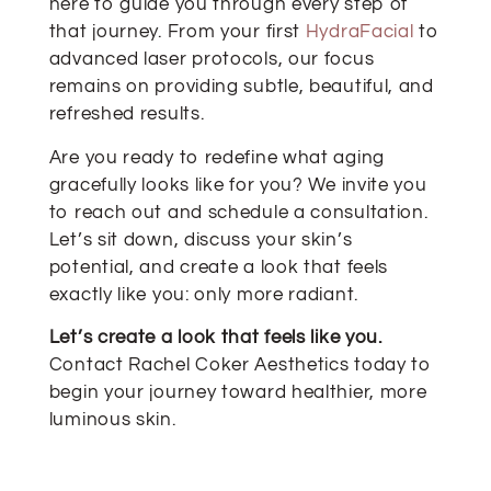
here to guide you through every step of
that journey. From your first
HydraFacial
to
advanced laser protocols, our focus
remains on providing subtle, beautiful, and
refreshed results.
Are you ready to redefine what aging
gracefully looks like for you? We invite you
to reach out and schedule a consultation.
Let’s sit down, discuss your skin’s
potential, and create a look that feels
exactly like you: only more radiant.
Let’s create a look that feels like you.
Contact Rachel Coker Aesthetics today to
begin your journey toward healthier, more
luminous skin.