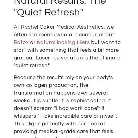
Natural Results: The
"Quiet Refresh"
At Rachel Coker Medical Aesthetics, we
often see clients who are curious about
Botox
or
natural looking fillers
but want to
start with something that feels a bit more
gradual. Laser rejuvenation is the ultimate
"quiet refresh."
Because the results rely on your body’s
own collagen production, the
transformation happens over several
weeks. It is subtle. It is sophisticated. It
doesn't scream "I had work done": it
whispers "I take incredible care of myself."
This aligns perfectly with our goal of
providing medical-grade care that feels