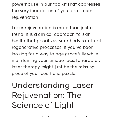
powerhouse in our toolkit that addresses
the very foundation of your skin: laser
rejuvenation.
Laser rejuvenation is more than just a
trend; it is a clinical approach to skin
health that prioritizes your body’s natural
regenerative processes. If you’ve been
looking for a way to age gracefully while
maintaining your unique facial character,
laser therapy might just be the missing
piece of your aesthetic puzzle.
Understanding Laser
Rejuvenation: The
Science of Light