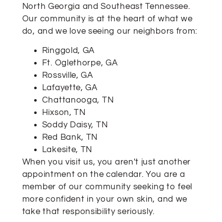
North Georgia and Southeast Tennessee.
Our community is at the heart of what we
do, and we love seeing our neighbors from:
Ringgold, GA
Ft. Oglethorpe, GA
Rossville, GA
Lafayette, GA
Chattanooga, TN
Hixson, TN
Soddy Daisy, TN
Red Bank, TN
Lakesite, TN
When you visit us, you aren't just another
appointment on the calendar. You are a
member of our community seeking to feel
more confident in your own skin, and we
take that responsibility seriously.