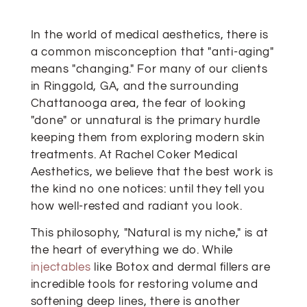
In the world of medical aesthetics, there is
a common misconception that "anti-aging"
means "changing." For many of our clients
in Ringgold, GA, and the surrounding
Chattanooga area, the fear of looking
"done" or unnatural is the primary hurdle
keeping them from exploring modern skin
treatments. At Rachel Coker Medical
Aesthetics, we believe that the best work is
the kind no one notices: until they tell you
how well-rested and radiant you look.
This philosophy, "Natural is my niche," is at
the heart of everything we do. While
injectables
like Botox and dermal fillers are
incredible tools for restoring volume and
softening deep lines, there is another