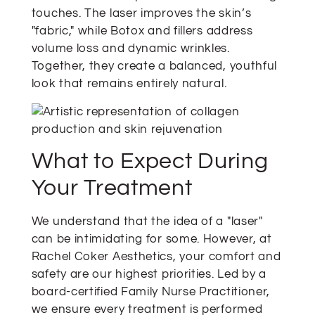
touches. The laser improves the skin’s
"fabric," while Botox and fillers address
volume loss and dynamic wrinkles.
Together, they create a balanced, youthful
look that remains entirely natural.
What to Expect During
Your Treatment
We understand that the idea of a "laser"
can be intimidating for some. However, at
Rachel Coker Aesthetics, your comfort and
safety are our highest priorities. Led by a
board-certified Family Nurse Practitioner,
we ensure every treatment is performed