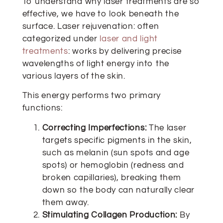
To understand why laser treatments are so
effective, we have to look beneath the
surface. Laser rejuvenation: often
categorized under
laser and light
treatments
: works by delivering precise
wavelengths of light energy into the
various layers of the skin.
This energy performs two primary
functions:
Correcting Imperfections:
The laser
targets specific pigments in the skin,
such as melanin (sun spots and age
spots) or hemoglobin (redness and
broken capillaries), breaking them
down so the body can naturally clear
them away.
Stimulating Collagen Production:
By