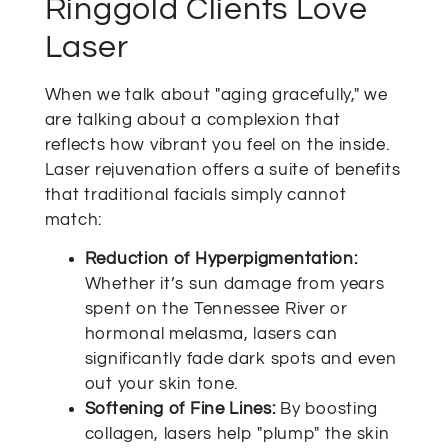
Ringgold Clients Love
Laser
When we talk about "aging gracefully," we
are talking about a complexion that
reflects how vibrant you feel on the inside.
Laser rejuvenation offers a suite of benefits
that traditional facials simply cannot
match:
Reduction of Hyperpigmentation:
Whether it’s sun damage from years
spent on the Tennessee River or
hormonal melasma, lasers can
significantly fade dark spots and even
out your skin tone.
Softening of Fine Lines:
By boosting
collagen, lasers help "plump" the skin