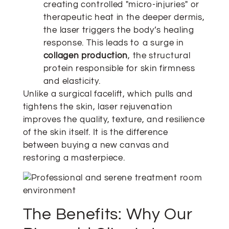
creating controlled "micro-injuries" or
therapeutic heat in the deeper dermis,
the laser triggers the body’s healing
response. This leads to a surge in
collagen production
, the structural
protein responsible for skin firmness
and elasticity.
Unlike a surgical facelift, which pulls and
tightens the skin, laser rejuvenation
improves the quality, texture, and resilience
of the skin itself. It is the difference
between buying a new canvas and
restoring a masterpiece.
The Benefits: Why Our