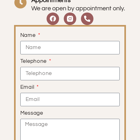
Appointments
We are open by appointment only.
Name
Telephone
Email
Message