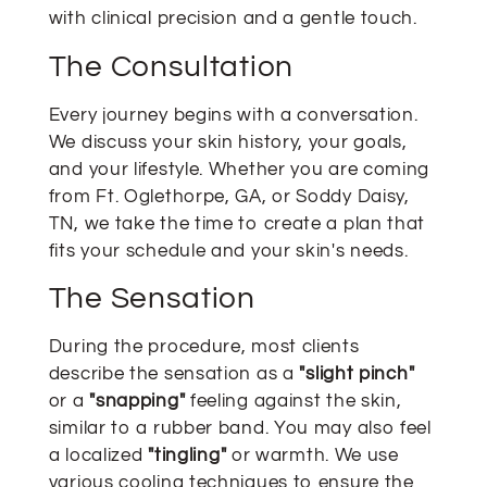
with clinical precision and a gentle touch.
The Consultation
Every journey begins with a conversation.
We discuss your skin history, your goals,
and your lifestyle. Whether you are coming
from Ft. Oglethorpe, GA, or Soddy Daisy,
TN, we take the time to create a plan that
fits your schedule and your skin's needs.
The Sensation
During the procedure, most clients
describe the sensation as a
"slight pinch"
or a
"snapping"
feeling against the skin,
similar to a rubber band. You may also feel
a localized
"tingling"
or warmth. We use
various cooling techniques to ensure the