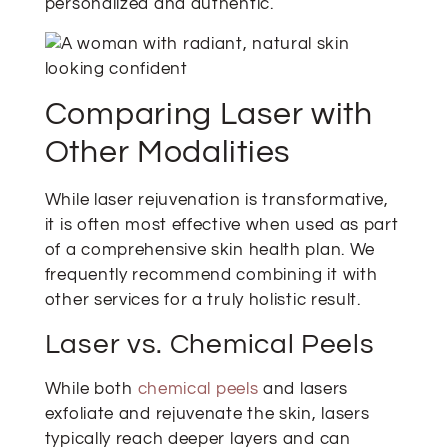
personalized and authentic.
Comparing Laser with
Other Modalities
While laser rejuvenation is transformative,
it is often most effective when used as part
of a comprehensive skin health plan. We
frequently recommend combining it with
other services for a truly holistic result.
Laser vs. Chemical Peels
While both
chemical peels
and lasers
exfoliate and rejuvenate the skin, lasers
typically reach deeper layers and can