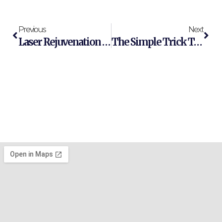
Previous
Next
Laser Rejuvenation Vs Chemical Peels: Which Is Better For Your Skin Correction Goals?
The Simple Trick To Improve Your Skin Rejuvenation Results Right Now